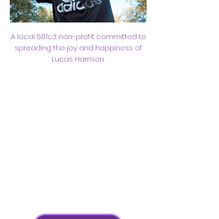
A local 501c3 non-profit committed to
spreading the joy and happiness of
Lucas Harrison.
TOGETHER
WE CAN
LIVE LIKE
LUCAS​​
Working Together Towards a
More Joyful Future