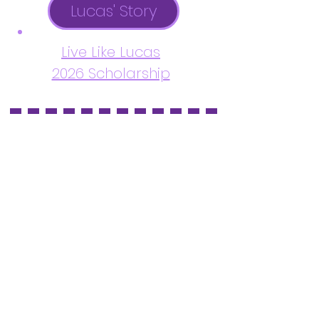
Lucas' Story
Live Like Lucas
2026 Scholarship
Serving Katy & Fulshear, Texas
and surrounding areas.