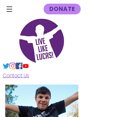
DONATE
Contact Us