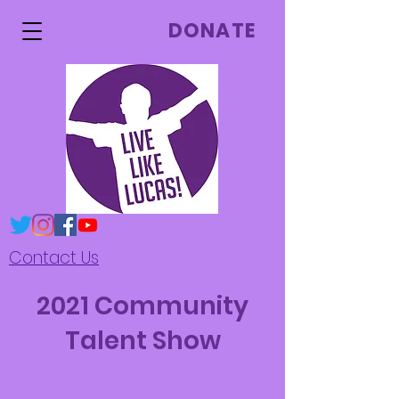
DONATE
Contact Us
2021 Community
Talent Show