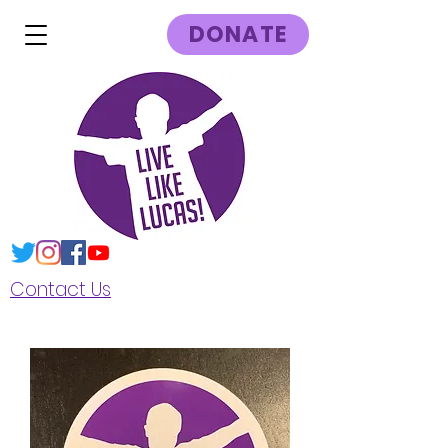
DONATE
Contact Us