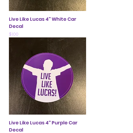
Live Like Lucas 4" White Car
Decal
Price
$1.00
Live Like Lucas 4" Purple Car
Decal