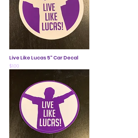
Live Like Lucas 5" Car Decal
Price
$1.00