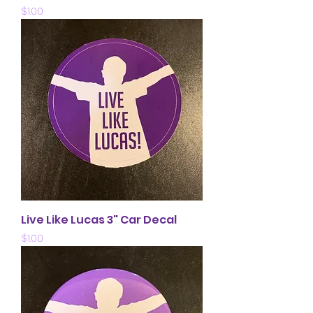
Price
$1.00
Live Like Lucas 3" Car Decal
Price
$1.00