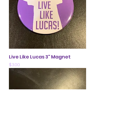
Live Like Lucas 3" Magnet
Price
$3.00